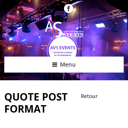
Menu
QUOTE POST
Retour
FORMAT