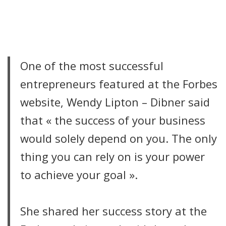
CITATION
One of the most successful
entrepreneurs featured at the Forbes
website, Wendy Lipton – Dibner said
that « the success of your business
would solely depend on you. The only
thing you can rely on is your power
to achieve your goal ».
She shared her success story at the