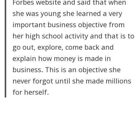
Forbes website and said that when
she was young she learned a very
important business objective from
her high school activity and that is to
go out, explore, come back and
explain how money is made in
business. This is an objective she
never forgot until she made millions
for herself.
LIRE LA SUITE