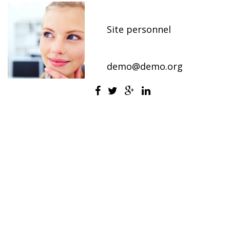
Office Manager
Site personnel
800-2345-6789
demo@demo.org
Jessica is a business professional responsible
for a diverse set of administrative tasks.