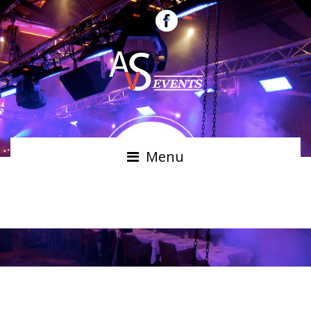
Menu
JESSICA RIGHT