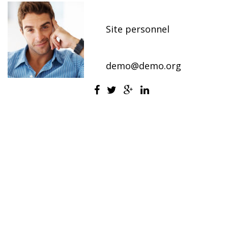
Chief Marketing Officer
Site personnel
800-2345-6789
demo@demo.org
Alan is a corporate executive responsible for
marketing activities in the company.