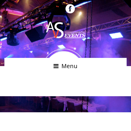
Menu
ALAN SMITH