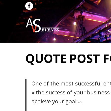
QUOTE POST 
One of the most successful en
« the success of your business
achieve your goal ».