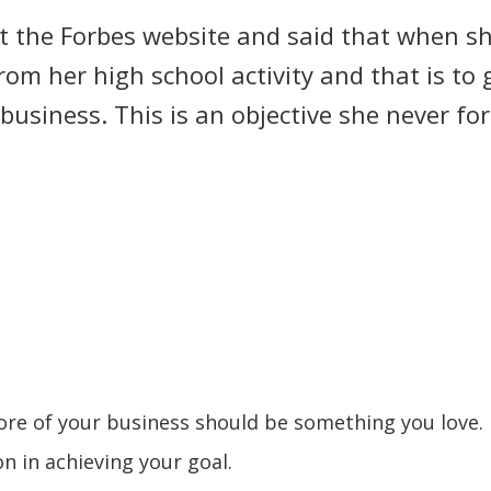
at the Forbes website and said that when s
rom her high school activity and that is to
usiness. This is an objective she never for
ore of your business should be something you love. 
n in achieving your goal.