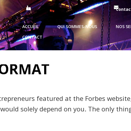
09 51 99 93 62 / 06 69 10 44 21
contac
ACCUEIL
QUI SOMMES-NOUS
NOS SE
CONTACT
PAGE 2
FORMAT
trepreneurs featured at the Forbes website
 would solely depend on you. The only thing