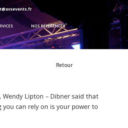
t@avsevents.fr
RVICES
NOS RÉFÉRENCES
Retour
, Wendy Lipton – Dibner said that
 you can rely on is your power to