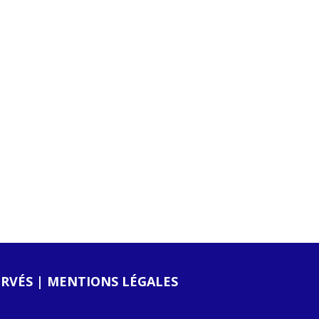
ERVÉS |
MENTIONS LÉGALES