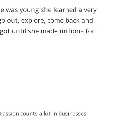
he was young she learned a very
 go out, explore, come back and
got until she made millions for
Passion counts a lot in businesses