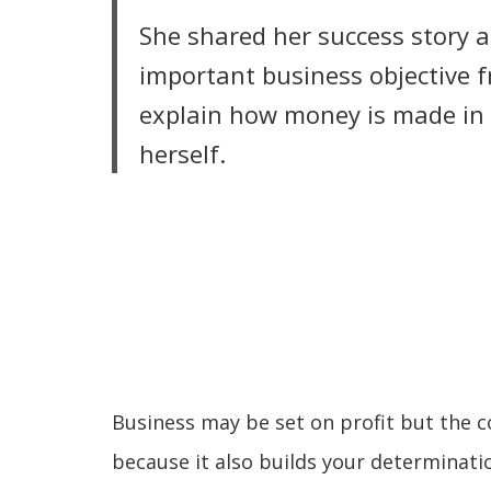
She shared her success story 
important business objective f
explain how money is made in b
herself.
LIRE LA SUITE
Business may be set on profit but the c
because it also builds your determinatio